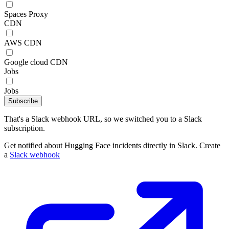
Spaces Proxy
CDN
AWS CDN
Google cloud CDN
Jobs
Jobs
Subscribe
That's a Slack webhook URL, so we switched you to a Slack
subscription.
Get notified about Hugging Face incidents directly in Slack. Create
a
Slack webhook