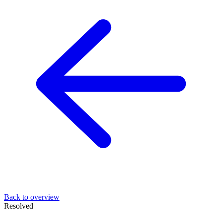
Back to overview
Resolved