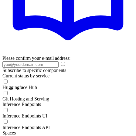
Please confirm your e-mail address:
Subscribe to specific components
Current status by service
Huggingface Hub
Git Hosting and Serving
Inference Endpoints
Inference Endpoints UI
Inference Endpoints API
Spaces