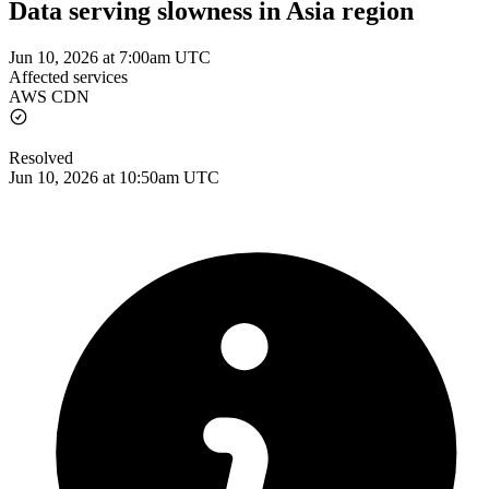
Data serving slowness in Asia region
Jun 10, 2026 at 7:00am UTC
Affected services
AWS CDN
Resolved
Jun 10, 2026 at 10:50am UTC