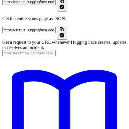
Get the entire status page as JSON:
Get a request to your URL whenever Hugging Face creates, updates
or resolves an incident: