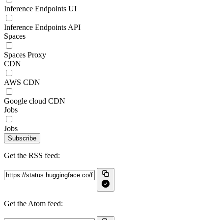
Inference Endpoints UI
Inference Endpoints API
Spaces
Spaces Proxy
CDN
AWS CDN
Google cloud CDN
Jobs
Jobs
Subscribe
Get the RSS feed:
Get the Atom feed: