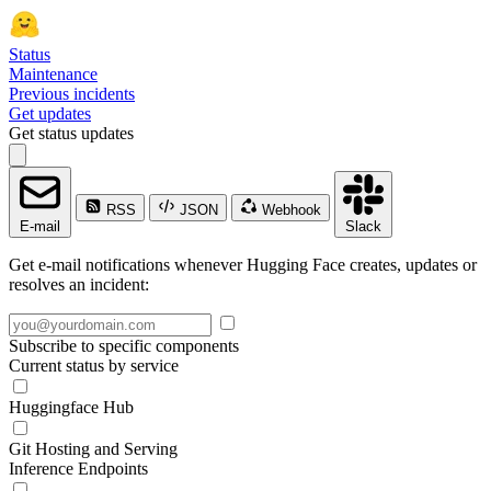
Status
Maintenance
Previous incidents
Get updates
Get status updates
RSS
JSON
Webhook
E-mail
Slack
Get e-mail notifications whenever Hugging Face creates, updates or
resolves an incident:
Subscribe to specific components
Current status by service
Huggingface Hub
Git Hosting and Serving
Inference Endpoints