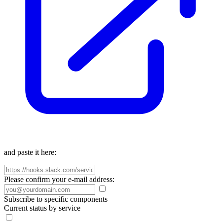
and paste it here:
Please confirm your e-mail address:
Subscribe to specific components
Current status by service