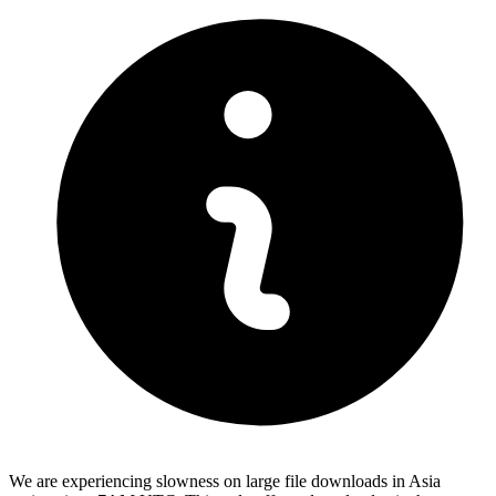
We are experiencing slowness on large file downloads in Asia