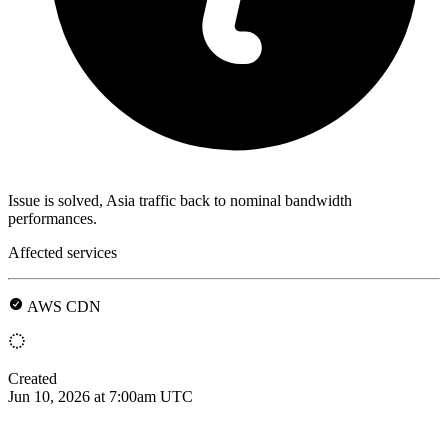
Issue is solved, Asia traffic back to nominal bandwidth
performances.
Affected services
AWS CDN
Created
Jun 10, 2026 at 7:00am UTC