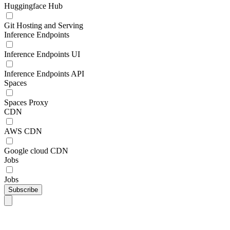
Huggingface Hub
Git Hosting and Serving
Inference Endpoints
Inference Endpoints UI
Inference Endpoints API
Spaces
Spaces Proxy
CDN
AWS CDN
Google cloud CDN
Jobs
Jobs
Subscribe