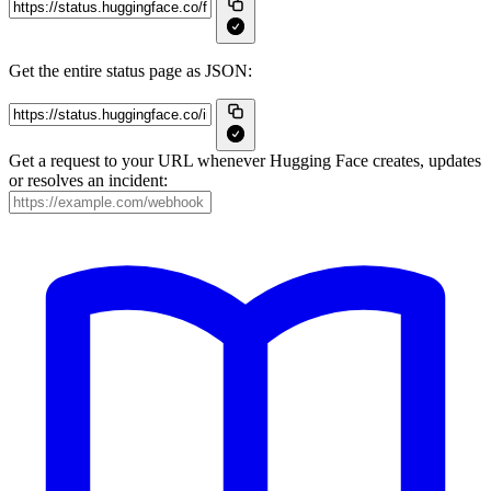
Get the entire status page as JSON:
Get a request to your URL whenever Hugging Face creates, updates
or resolves an incident: