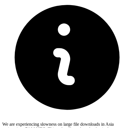
We are experiencing slowness on large file downloads in Asia