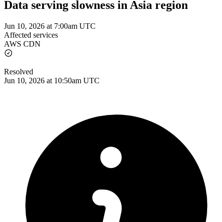
Data serving slowness in Asia region
Jun 10, 2026 at 7:00am UTC
Affected services
AWS CDN
Resolved
Jun 10, 2026 at 10:50am UTC