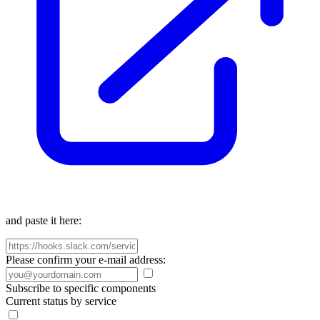
and paste it here:
Please confirm your e-mail address:
Subscribe to specific components
Current status by service