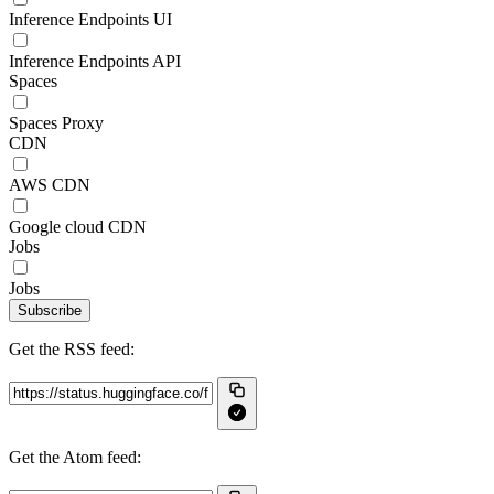
Inference Endpoints UI
Inference Endpoints API
Spaces
Spaces Proxy
CDN
AWS CDN
Google cloud CDN
Jobs
Jobs
Subscribe
Get the RSS feed:
Get the Atom feed: