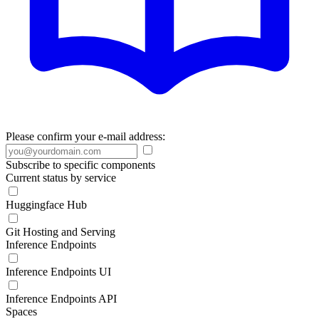
Please confirm your e-mail address:
Subscribe to specific components
Current status by service
Huggingface Hub
Git Hosting and Serving
Inference Endpoints
Inference Endpoints UI
Inference Endpoints API
Spaces