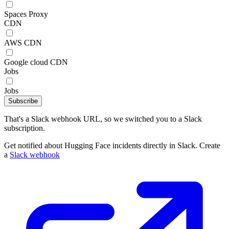
Spaces Proxy
CDN
AWS CDN
Google cloud CDN
Jobs
Jobs
Subscribe
That's a Slack webhook URL, so we switched you to a Slack
subscription.
Get notified about Hugging Face incidents directly in Slack. Create
a
Slack webhook