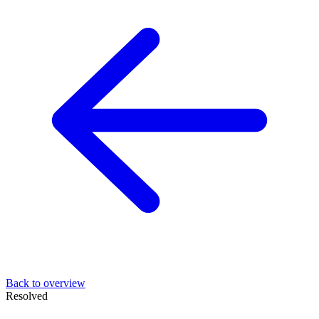
Back to overview
Resolved