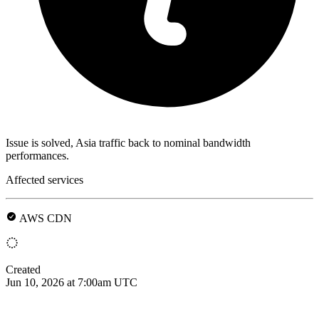
Issue is solved, Asia traffic back to nominal bandwidth
performances.
Affected services
AWS CDN
Created
Jun 10, 2026 at 7:00am UTC