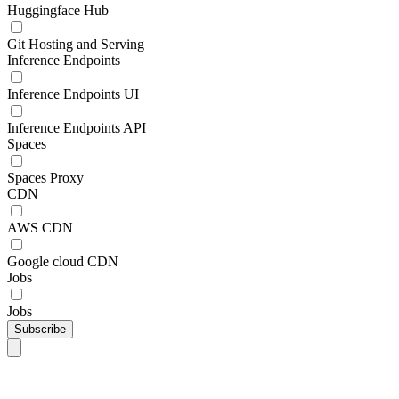
Huggingface Hub
Git Hosting and Serving
Inference Endpoints
Inference Endpoints UI
Inference Endpoints API
Spaces
Spaces Proxy
CDN
AWS CDN
Google cloud CDN
Jobs
Jobs
Subscribe