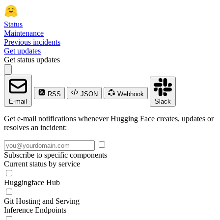
Status
Maintenance
Previous incidents
Get updates
Get status updates
RSS
JSON
Webhook
E-mail
Slack
Get e-mail notifications whenever Hugging Face creates, updates or
resolves an incident:
Subscribe to specific components
Current status by service
Huggingface Hub
Git Hosting and Serving
Inference Endpoints