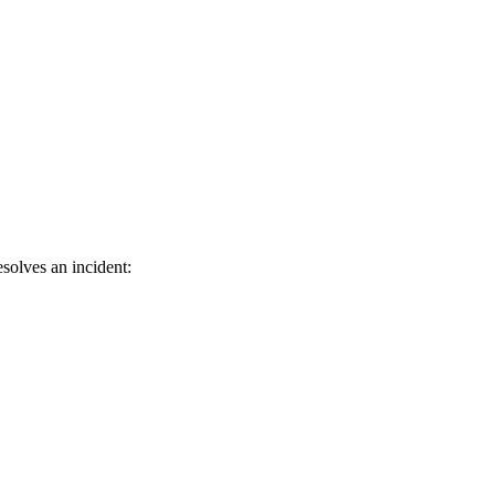
solves an incident: