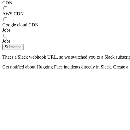
CDN
AWS CDN
Google cloud CDN
Jobs
Jobs
Subscribe
That's a Slack webhook URL, so we switched you to a Slack subscrip
Get notified about Hugging Face incidents directly in Slack. Create a