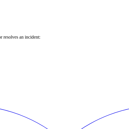
 resolves an incident: