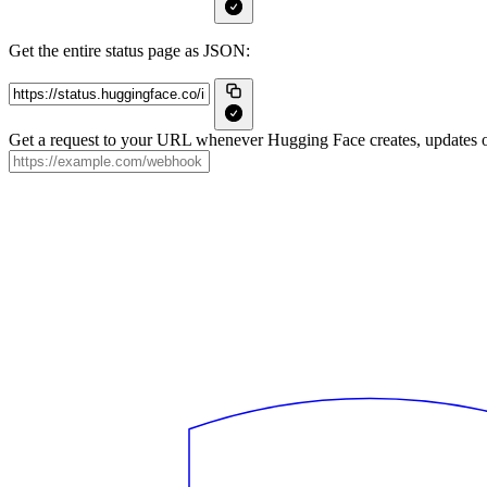
Get the entire status page as JSON:
Get a request to your URL whenever Hugging Face creates, updates or