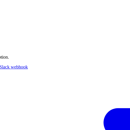
tion.
Slack webhook