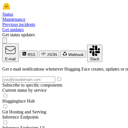
Status
Maintenance
Previous incidents
Get updates
Get status updates
RSS
JSON
Webhook
E-mail
Slack
Get e-mail notifications whenever Hugging Face creates, updates or re
Subscribe to specific components
Current status by service
Huggingface Hub
Git Hosting and Serving
Inference Endpoints
Inference Endpoints UI