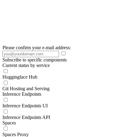
Please confirm your e-mail address:
Subscribe to specific components
Current status by service
Huggingface Hub
Git Hosting and Serving
Inference Endpoints
Inference Endpoints UI
Inference Endpoints API
Spaces
Spaces Proxy