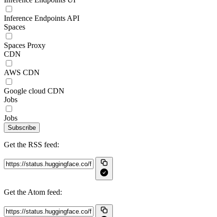
Inference Endpoints API
Spaces
Spaces Proxy
CDN
AWS CDN
Google cloud CDN
Jobs
Jobs
Subscribe
Get the RSS feed:
Get the Atom feed: