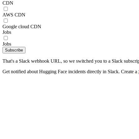
CDN
AWS CDN
Google cloud CDN
Jobs
Jobs
Subscribe
That's a Slack webhook URL, so we switched you to a Slack subscrip
Get notified about Hugging Face incidents directly in Slack. Create a