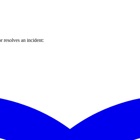
 resolves an incident: