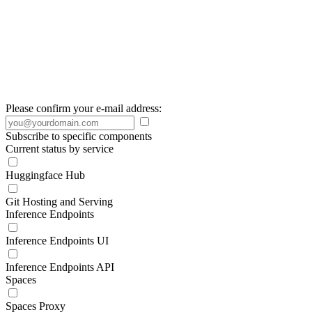
Please confirm your e-mail address:
Subscribe to specific components
Current status by service
Huggingface Hub
Git Hosting and Serving
Inference Endpoints
Inference Endpoints UI
Inference Endpoints API
Spaces
Spaces Proxy