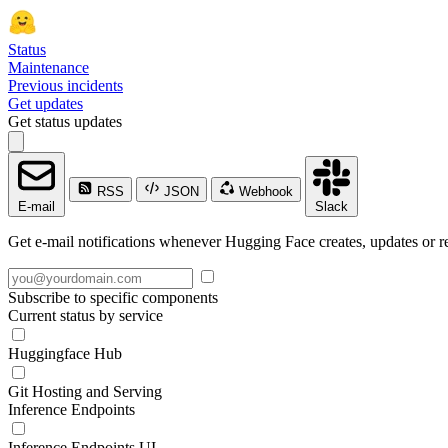
Status
Maintenance
Previous incidents
Get updates
Get status updates
RSS
JSON
Webhook
E-mail
Slack
Get e-mail notifications whenever Hugging Face creates, updates or re
Subscribe to specific components
Current status by service
Huggingface Hub
Git Hosting and Serving
Inference Endpoints
Inference Endpoints UI