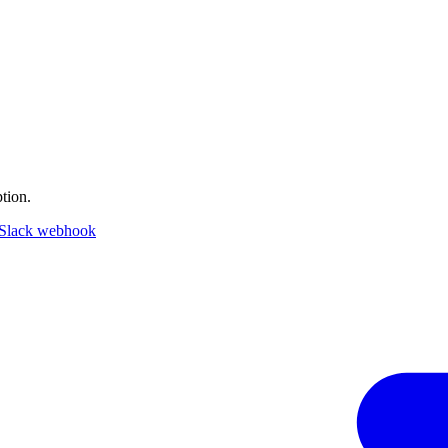
tion.
Slack webhook