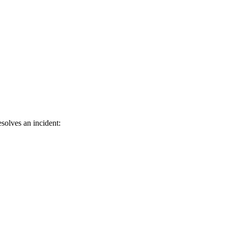
solves an incident: