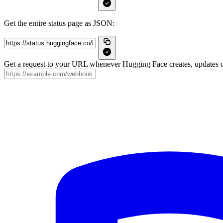
Get the entire status page as JSON:
Get a request to your URL whenever Hugging Face creates, updates or