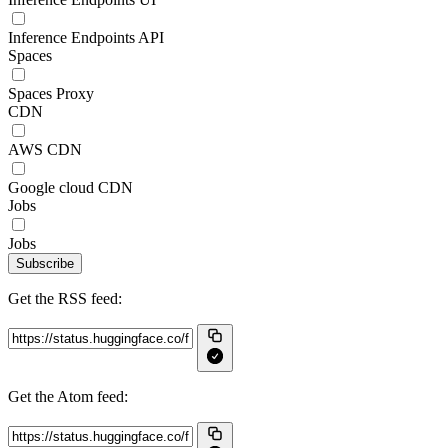
Inference Endpoints API
Spaces
Spaces Proxy
CDN
AWS CDN
Google cloud CDN
Jobs
Jobs
Subscribe
Get the RSS feed:
Get the Atom feed: