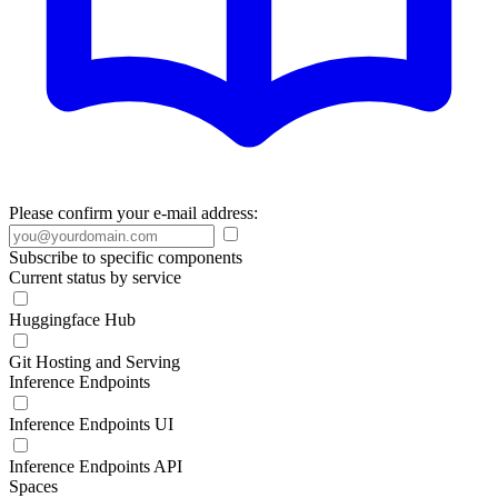
Please confirm your e-mail address:
Subscribe to specific components
Current status by service
Huggingface Hub
Git Hosting and Serving
Inference Endpoints
Inference Endpoints UI
Inference Endpoints API
Spaces