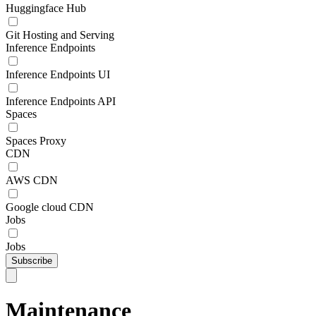
Huggingface Hub
Git Hosting and Serving
Inference Endpoints
Inference Endpoints UI
Inference Endpoints API
Spaces
Spaces Proxy
CDN
AWS CDN
Google cloud CDN
Jobs
Jobs
Subscribe
Maintenance