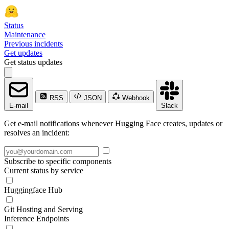
Status
Maintenance
Previous incidents
Get updates
Get status updates
RSS
JSON
Webhook
E-mail
Slack
Get e-mail notifications whenever Hugging Face creates, updates or
resolves an incident:
Subscribe to specific components
Current status by service
Huggingface Hub
Git Hosting and Serving
Inference Endpoints