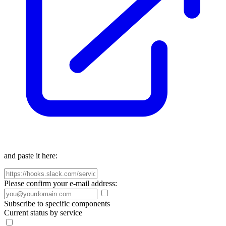
and paste it here:
Please confirm your e-mail address:
Subscribe to specific components
Current status by service