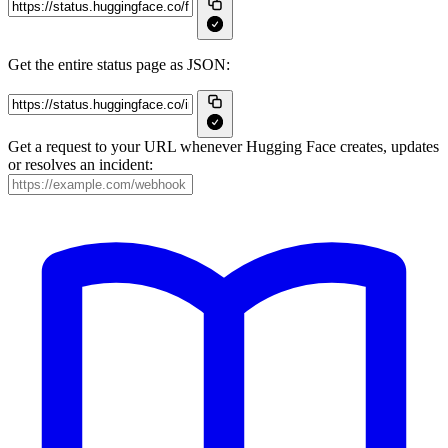
Get the entire status page as JSON:
Get a request to your URL whenever Hugging Face creates, updates
or resolves an incident: