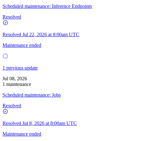
Scheduled maintenance: Inference Endpoints
Resolved
Resolved
Jul 22, 2026 at 8:00am UTC
Maintenance ended
1 previous update
Jul 08, 2026
1 maintenance
Scheduled maintenance: Jobs
Resolved
Resolved
Jul 8, 2026 at 8:00am UTC
Maintenance ended