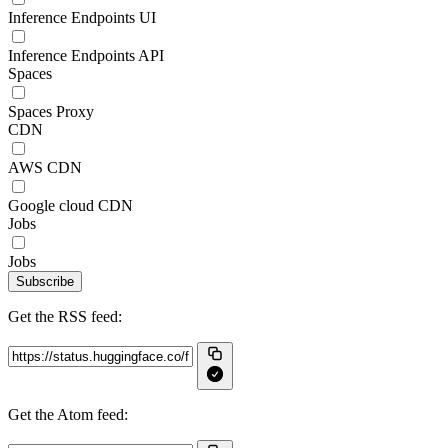
Inference Endpoints UI
Inference Endpoints API
Spaces
Spaces Proxy
CDN
AWS CDN
Google cloud CDN
Jobs
Jobs
Subscribe
Get the RSS feed:
Get the Atom feed: