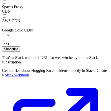
Spaces Proxy
CDN
AWS CDN
Google cloud CDN
Jobs
Jobs
Subscribe
That's a Slack webhook URL, so we switched you to a Slack
subscription.
Get notified about Hugging Face incidents directly in Slack. Create
a
Slack webhook