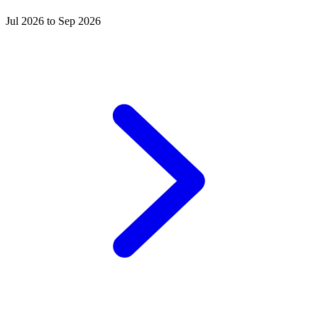
Jul 2026 to Sep 2026