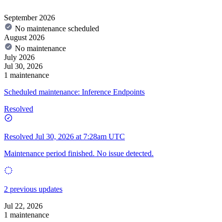
September 2026
No maintenance scheduled
August 2026
No maintenance
July 2026
Jul 30, 2026
1 maintenance
Scheduled maintenance: Inference Endpoints
Resolved
Resolved
Jul 30, 2026 at 7:28am UTC
Maintenance period finished. No issue detected.
2 previous updates
Jul 22, 2026
1 maintenance