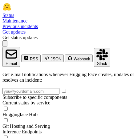
Status
Maintenance
Previous incidents
Get updates
Get status updates
RSS
JSON
Webhook
E-mail
Slack
Get e-mail notifications whenever Hugging Face creates, updates or
resolves an incident:
Subscribe to specific components
Current status by service
Huggingface Hub
Git Hosting and Serving
Inference Endpoints