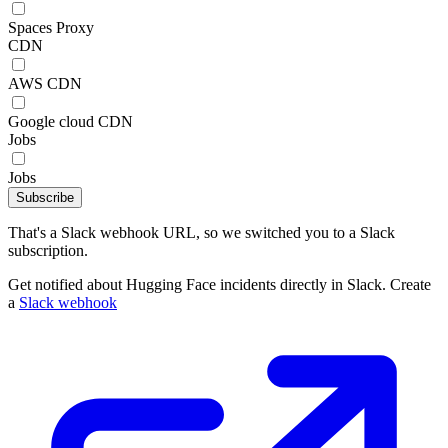
Spaces Proxy
CDN
AWS CDN
Google cloud CDN
Jobs
Jobs
Subscribe
That's a Slack webhook URL, so we switched you to a Slack
subscription.
Get notified about Hugging Face incidents directly in Slack. Create
a
Slack webhook