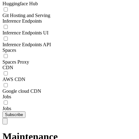
Huggingface Hub
Git Hosting and Serving
Inference Endpoints
Inference Endpoints UI
Inference Endpoints API
Spaces
Spaces Proxy
CDN
AWS CDN
Google cloud CDN
Jobs
Jobs
Subscribe
Maintenance