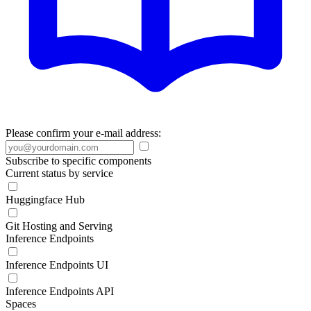
Please confirm your e-mail address:
Subscribe to specific components
Current status by service
Huggingface Hub
Git Hosting and Serving
Inference Endpoints
Inference Endpoints UI
Inference Endpoints API
Spaces