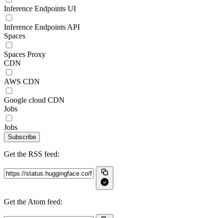
Inference Endpoints UI
Inference Endpoints API
Spaces
Spaces Proxy
CDN
AWS CDN
Google cloud CDN
Jobs
Jobs
Subscribe
Get the RSS feed:
Get the Atom feed: