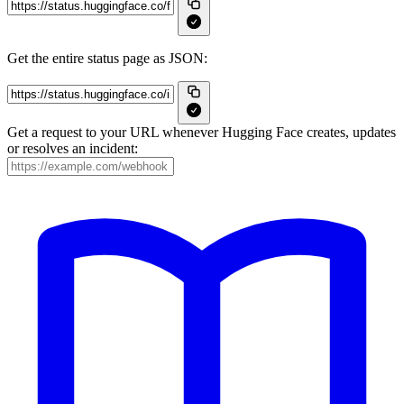
Get the entire status page as JSON:
Get a request to your URL whenever Hugging Face creates, updates
or resolves an incident: