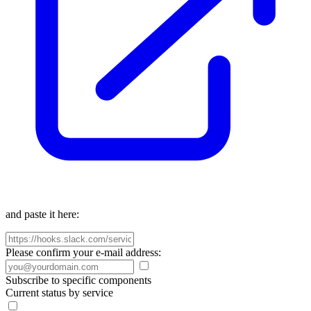
and paste it here:
Please confirm your e-mail address:
Subscribe to specific components
Current status by service