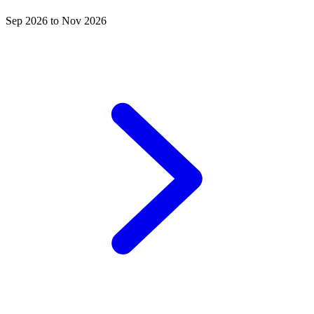
Sep 2026 to Nov 2026