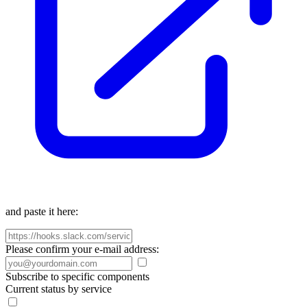
and paste it here:
Please confirm your e-mail address:
Subscribe to specific components
Current status by service