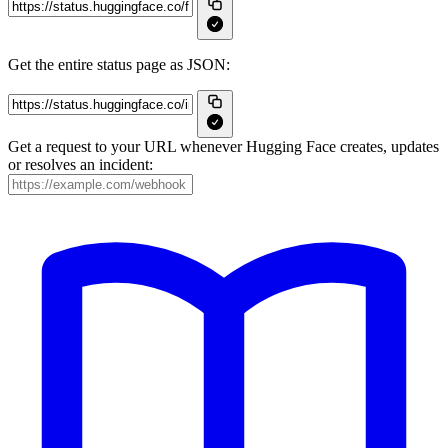
Get the entire status page as JSON:
Get a request to your URL whenever Hugging Face creates, updates
or resolves an incident: