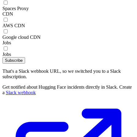
Spaces Proxy
CDN
AWS CDN
Google cloud CDN
Jobs
Jobs
Subscribe
That's a Slack webhook URL, so we switched you to a Slack
subscription.
Get notified about Hugging Face incidents directly in Slack. Create
a
Slack webhook