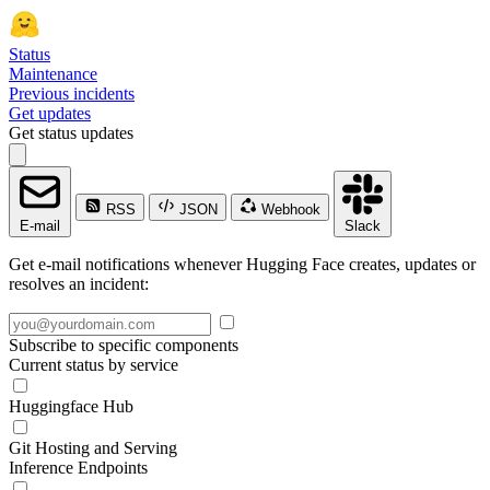
Status
Maintenance
Previous incidents
Get updates
Get status updates
RSS
JSON
Webhook
E-mail
Slack
Get e-mail notifications whenever Hugging Face creates, updates or
resolves an incident:
Subscribe to specific components
Current status by service
Huggingface Hub
Git Hosting and Serving
Inference Endpoints