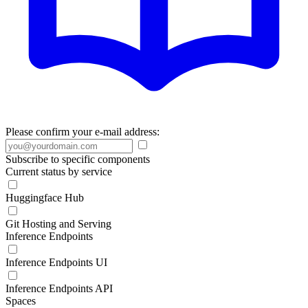
Please confirm your e-mail address:
Subscribe to specific components
Current status by service
Huggingface Hub
Git Hosting and Serving
Inference Endpoints
Inference Endpoints UI
Inference Endpoints API
Spaces