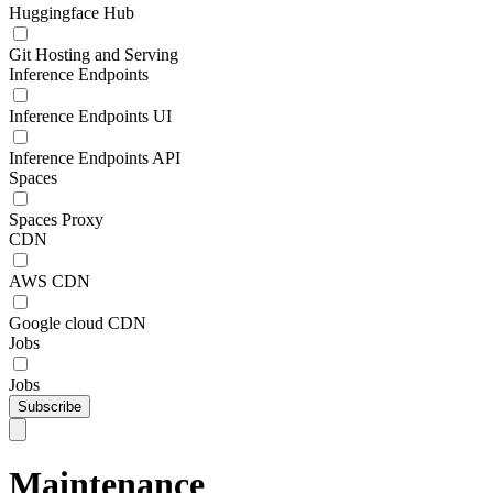
Huggingface Hub
Git Hosting and Serving
Inference Endpoints
Inference Endpoints UI
Inference Endpoints API
Spaces
Spaces Proxy
CDN
AWS CDN
Google cloud CDN
Jobs
Jobs
Subscribe
Maintenance