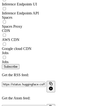
Inference Endpoints UI
Inference Endpoints API
Spaces
Spaces Proxy
CDN
AWS CDN
Google cloud CDN
Jobs
Jobs
Subscribe
Get the RSS feed:
Get the Atom feed: