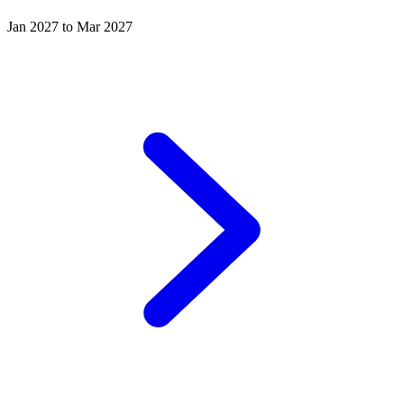
Jan 2027 to Mar 2027