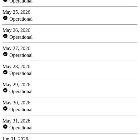
Operational
May 25, 2026
Operational
May 26, 2026
Operational
May 27, 2026
Operational
May 28, 2026
Operational
May 29, 2026
Operational
May 30, 2026
Operational
May 31, 2026
Operational
Jun 01, 2026