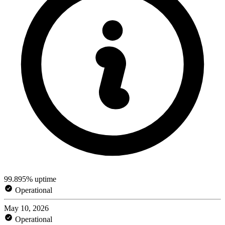
99.895% uptime
Operational
May 10, 2026
Operational