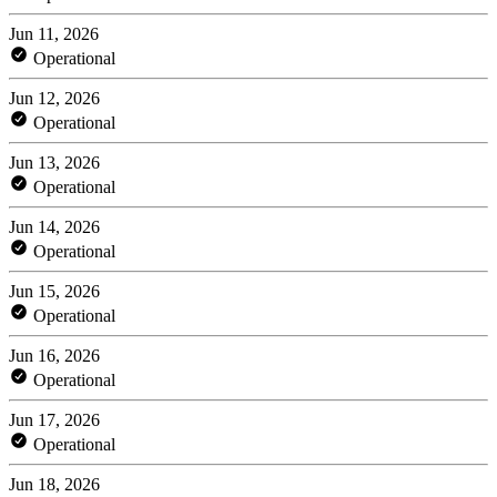
Jun 11, 2026
Operational
Jun 12, 2026
Operational
Jun 13, 2026
Operational
Jun 14, 2026
Operational
Jun 15, 2026
Operational
Jun 16, 2026
Operational
Jun 17, 2026
Operational
Jun 18, 2026