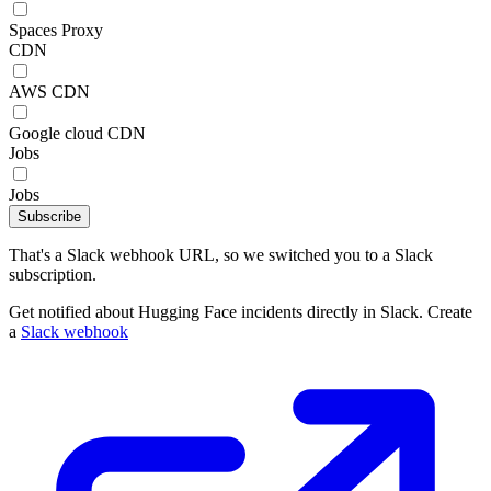
Spaces Proxy
CDN
AWS CDN
Google cloud CDN
Jobs
Jobs
Subscribe
That's a Slack webhook URL, so we switched you to a Slack
subscription.
Get notified about Hugging Face incidents directly in Slack. Create
a
Slack webhook