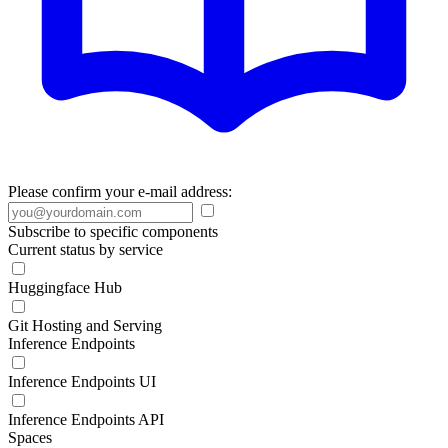
Please confirm your e-mail address:
Subscribe to specific components
Current status by service
Huggingface Hub
Git Hosting and Serving
Inference Endpoints
Inference Endpoints UI
Inference Endpoints API
Spaces