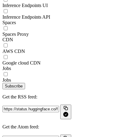
Inference Endpoints UI
Inference Endpoints API
Spaces
Spaces Proxy
CDN
AWS CDN
Google cloud CDN
Jobs
Jobs
Subscribe
Get the RSS feed:
Get the Atom feed: