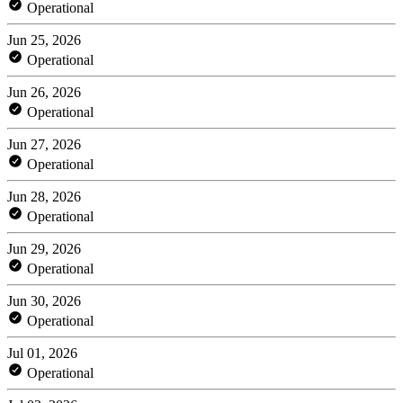
Operational
Jun 25, 2026
Operational
Jun 26, 2026
Operational
Jun 27, 2026
Operational
Jun 28, 2026
Operational
Jun 29, 2026
Operational
Jun 30, 2026
Operational
Jul 01, 2026
Operational