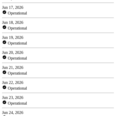
Jun 17, 2026
Operational
Jun 18, 2026
Operational
Jun 19, 2026
Operational
Jun 20, 2026
Operational
Jun 21, 2026
Operational
Jun 22, 2026
Operational
Jun 23, 2026
Operational
Jun 24, 2026