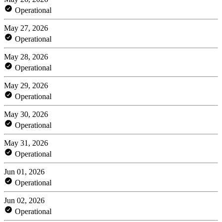
Operational
May 27, 2026
Operational
May 28, 2026
Operational
May 29, 2026
Operational
May 30, 2026
Operational
May 31, 2026
Operational
Jun 01, 2026
Operational
Jun 02, 2026
Operational