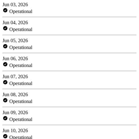
Jun 03, 2026
Operational
Jun 04, 2026
Operational
Jun 05, 2026
Operational
Jun 06, 2026
Operational
Jun 07, 2026
Operational
Jun 08, 2026
Operational
Jun 09, 2026
Operational
Jun 10, 2026
Operational