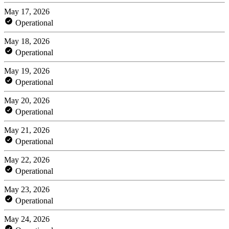
May 17, 2026
Operational
May 18, 2026
Operational
May 19, 2026
Operational
May 20, 2026
Operational
May 21, 2026
Operational
May 22, 2026
Operational
May 23, 2026
Operational
May 24, 2026