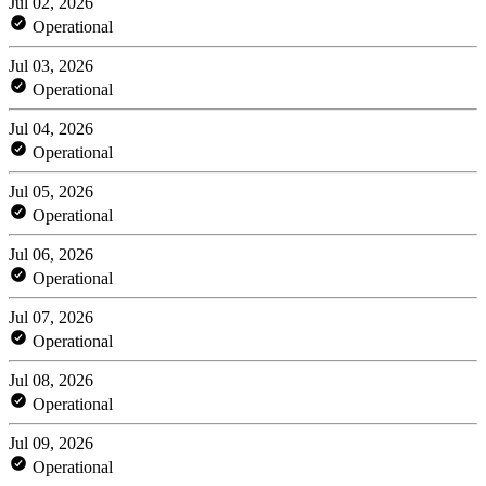
Jul 02, 2026
Operational
Jul 03, 2026
Operational
Jul 04, 2026
Operational
Jul 05, 2026
Operational
Jul 06, 2026
Operational
Jul 07, 2026
Operational
Jul 08, 2026
Operational
Jul 09, 2026
Operational