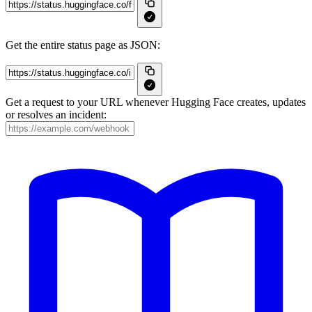
Get the entire status page as JSON:
Get a request to your URL whenever Hugging Face creates, updates
or resolves an incident: