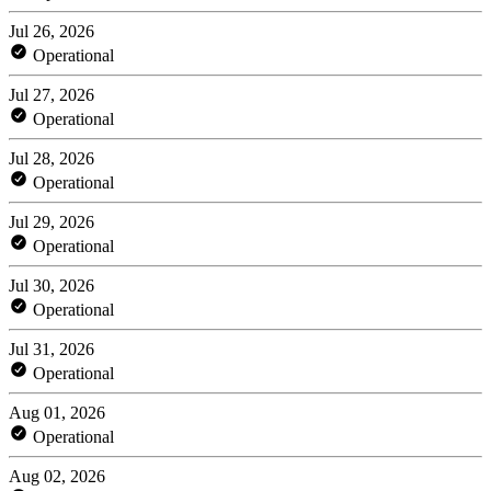
Jul 26, 2026
Operational
Jul 27, 2026
Operational
Jul 28, 2026
Operational
Jul 29, 2026
Operational
Jul 30, 2026
Operational
Jul 31, 2026
Operational
Aug 01, 2026
Operational
Aug 02, 2026