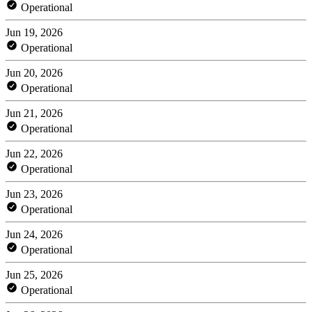
Operational
Jun 19, 2026
Operational
Jun 20, 2026
Operational
Jun 21, 2026
Operational
Jun 22, 2026
Operational
Jun 23, 2026
Operational
Jun 24, 2026
Operational
Jun 25, 2026
Operational