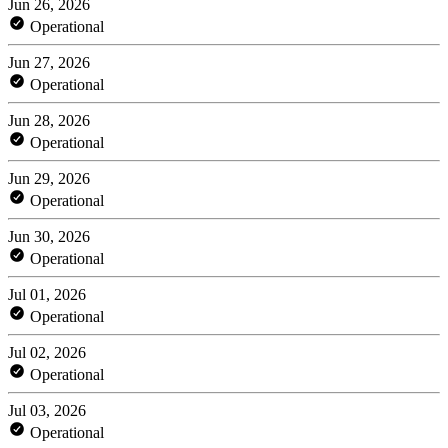
Jun 26, 2026
Operational
Jun 27, 2026
Operational
Jun 28, 2026
Operational
Jun 29, 2026
Operational
Jun 30, 2026
Operational
Jul 01, 2026
Operational
Jul 02, 2026
Operational
Jul 03, 2026
Operational