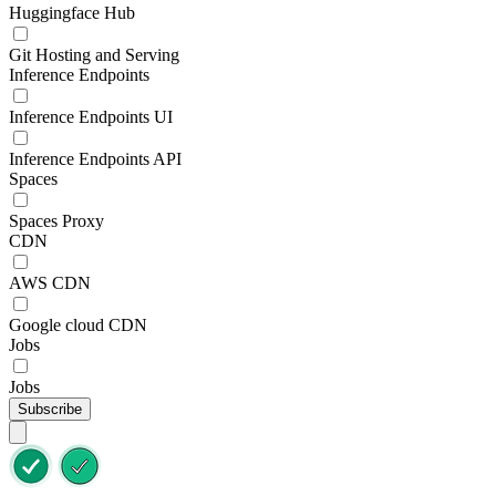
Huggingface Hub
Git Hosting and Serving
Inference Endpoints
Inference Endpoints UI
Inference Endpoints API
Spaces
Spaces Proxy
CDN
AWS CDN
Google cloud CDN
Jobs
Jobs
Subscribe