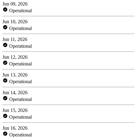
Jun 09, 2026
Operational
Jun 10, 2026
Operational
Jun 11, 2026
Operational
Jun 12, 2026
Operational
Jun 13, 2026
Operational
Jun 14, 2026
Operational
Jun 15, 2026
Operational
Jun 16, 2026
Operational