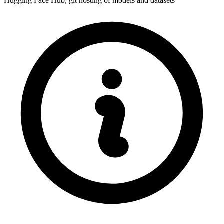
Hugging Face Hub, git hosting of models and datasets