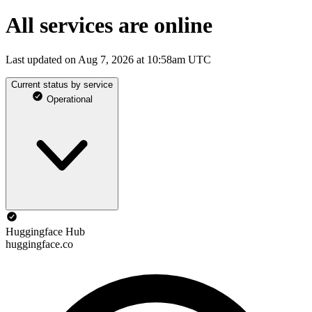
All services are online
Last updated on Aug 7, 2026 at 10:58am UTC
Current status by service
Operational
Huggingface Hub
huggingface.co