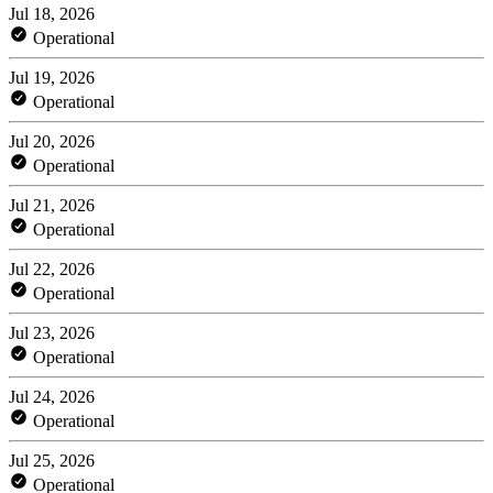
Jul 18, 2026
Operational
Jul 19, 2026
Operational
Jul 20, 2026
Operational
Jul 21, 2026
Operational
Jul 22, 2026
Operational
Jul 23, 2026
Operational
Jul 24, 2026
Operational
Jul 25, 2026
Operational