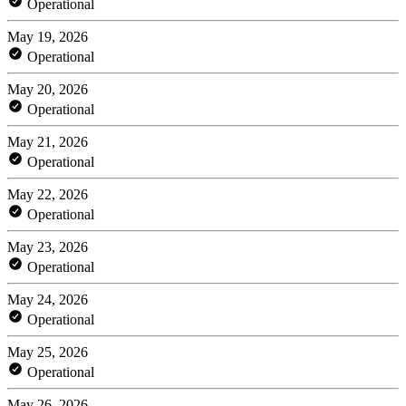
Operational
May 19, 2026
Operational
May 20, 2026
Operational
May 21, 2026
Operational
May 22, 2026
Operational
May 23, 2026
Operational
May 24, 2026
Operational
May 25, 2026
Operational
May 26, 2026