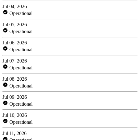
Jul 04, 2026
Operational
Jul 05, 2026
Operational
Jul 06, 2026
Operational
Jul 07, 2026
Operational
Jul 08, 2026
Operational
Jul 09, 2026
Operational
Jul 10, 2026
Operational
Jul 11, 2026