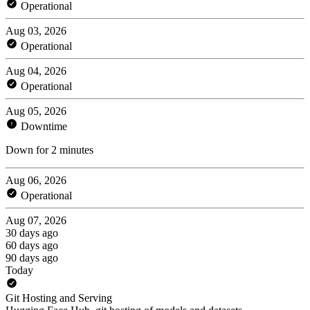
Operational
Aug 03, 2026
Operational
Aug 04, 2026
Operational
Aug 05, 2026
Downtime
Down for 2 minutes
Aug 06, 2026
Operational
Aug 07, 2026
30 days ago
60 days ago
90 days ago
Today
Git Hosting and Serving