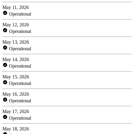
May 11, 2026
Operational
May 12, 2026
Operational
May 13, 2026
Operational
May 14, 2026
Operational
May 15, 2026
Operational
May 16, 2026
Operational
May 17, 2026
Operational
May 18, 2026