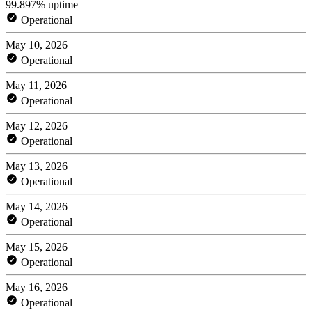
99.897% uptime
Operational
May 10, 2026
Operational
May 11, 2026
Operational
May 12, 2026
Operational
May 13, 2026
Operational
May 14, 2026
Operational
May 15, 2026
Operational
May 16, 2026
Operational