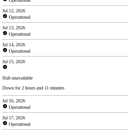
Operational
Jul 12, 2026
Operational
Jul 13, 2026
Operational
Jul 14, 2026
Operational
Jul 15, 2026
Hub unavailable
Down for 2 hours and 11 minutes
Jul 16, 2026
Operational
Jul 17, 2026
Operational