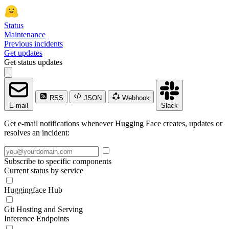
Status
Maintenance
Previous incidents
Get updates
Get status updates
RSS
JSON
Webhook
E-mail
Slack
Get e-mail notifications whenever Hugging Face creates, updates or
resolves an incident:
Subscribe to specific components
Current status by service
Huggingface Hub
Git Hosting and Serving
Inference Endpoints