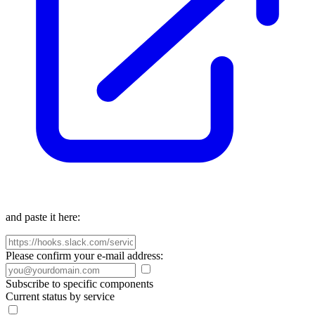
and paste it here:
Please confirm your e-mail address:
Subscribe to specific components
Current status by service