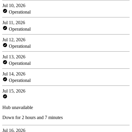
Jul 10, 2026
Operational
Jul 11, 2026
Operational
Jul 12, 2026
Operational
Jul 13, 2026
Operational
Jul 14, 2026
Operational
Jul 15, 2026
Hub unavailable
Down for 2 hours and 7 minutes
Jul 16, 2026