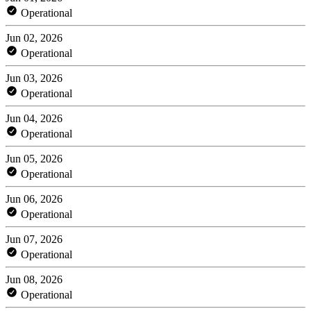
Operational
Jun 02, 2026
Operational
Jun 03, 2026
Operational
Jun 04, 2026
Operational
Jun 05, 2026
Operational
Jun 06, 2026
Operational
Jun 07, 2026
Operational
Jun 08, 2026
Operational