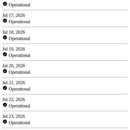
Operational
Jul 17, 2026
Operational
Jul 18, 2026
Operational
Jul 19, 2026
Operational
Jul 20, 2026
Operational
Jul 21, 2026
Operational
Jul 22, 2026
Operational
Jul 23, 2026
Operational